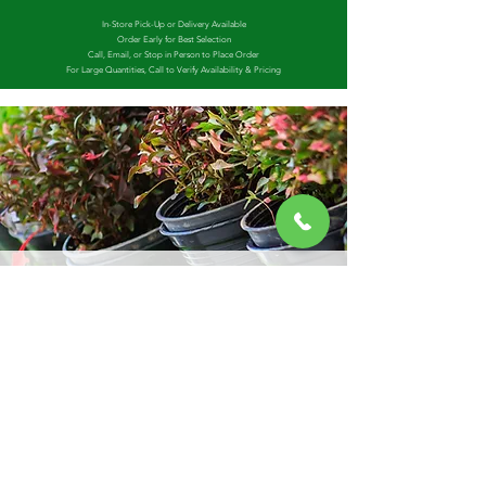
In-Store Pick-Up or Delivery Available
Order Early for Best Selection
Call, Email, or Stop in Person to Place Order
For Large Quantities, Call to Verify Availability & Pricing
GROWING OPERATIONS
In 2021 Yard Market Nursery acquired what was
formerly known as Washington County Growers,
owned and operated by the legendary annual
grower himself, Uncle Russ. Uncle Russ is still
helping to manage operations, and we have
expanded the growing center with more
employees and more products to better serve
our clients as we continue to grow and thrive!