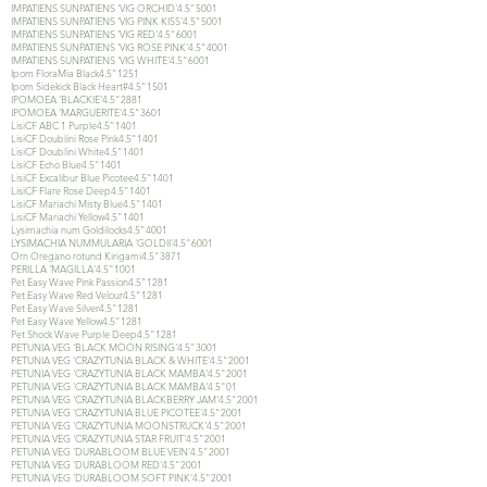
IMPATIENS SUNPATIENS 'VIG ORCHID'4.5"5001
IMPATIENS SUNPATIENS 'VIG PINK KISS'4.5"5001
IMPATIENS SUNPATIENS 'VIG RED'4.5"6001
IMPATIENS SUNPATIENS 'VIG ROSE PINK'4.5"4001
IMPATIENS SUNPATIENS 'VIG WHITE'4.5"6001
Ipom FloraMia Black4.5"1251
Ipom Sidekick Black Heart#4.5"1501
IPOMOEA 'BLACKIE'4.5"2881
IPOMOEA 'MARGUERITE'4.5"3601
LisiCF ABC 1 Purple4.5"1401
LisiCF Doublini Rose Pink4.5"1401
LisiCF Doublini White4.5"1401
LisiCF Echo Blue4.5"1401
LisiCF Excalibur Blue Picotee4.5"1401
LisiCF Flare Rose Deep4.5"1401
LisiCF Mariachi Misty Blue4.5"1401
LisiCF Mariachi Yellow4.5"1401
Lysimachia num Goldilocks4.5"4001
LYSIMACHIA NUMMULARIA 'GOLDII'4.5"6001
Orn Oregano rotund Kirigami4.5"3871
PERILLA 'MAGILLA'4.5"1001
Pet Easy Wave Pink Passion4.5"1281
Pet Easy Wave Red Velour4.5"1281
Pet Easy Wave Silver4.5"1281
Pet Easy Wave Yellow4.5"1281
Pet Shock Wave Purple Deep4.5"1281
PETUNIA VEG 'BLACK MOON RISING'4.5"3001
PETUNIA VEG 'CRAZYTUNIA BLACK & WHITE'4.5"2001
PETUNIA VEG 'CRAZYTUNIA BLACK MAMBA'4.5"2001
PETUNIA VEG 'CRAZYTUNIA BLACK MAMBA'4.5"01
PETUNIA VEG 'CRAZYTUNIA BLACKBERRY JAM'4.5"2001
PETUNIA VEG 'CRAZYTUNIA BLUE PICOTEE'4.5"2001
PETUNIA VEG 'CRAZYTUNIA MOONSTRUCK'4.5"2001
PETUNIA VEG 'CRAZYTUNIA STAR FRUIT'4.5"2001
PETUNIA VEG 'DURABLOOM BLUE VEIN'4.5"2001
PETUNIA VEG 'DURABLOOM RED'4.5"2001
PETUNIA VEG 'DURABLOOM SOFT PINK'4.5"2001