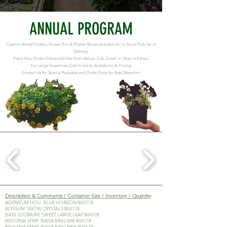
ANNUAL PROGRAM
Custom Annual Orders, Flower Pot & Planter Boxes Available for In-Store Pick-Up or
Delivery
Place Your Order Online with the Form Below, Call, Email, or Stop in Person
For Large Quantities, Call to Verify Availability & Pricing
Contact Us for Special Requests and Order Early for Best Selection!
Description & Comments / Container Size / Inventory / Quantity
AGERATUM HOU. 'BLUE HORIZON'804178
ALYSSUM 'SNOW CRYSTALS'804178
BASIL (OCIMUM) 'SWEET LARGE LEAF'804108
BEGONIA SEMP. 'BADA BING MIX'804178
BEGONIA SEMP. 'BADA BING PINK'804178