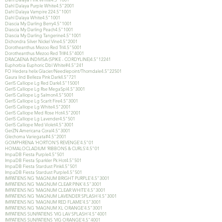
Dahl Dalaya Purple White4.5"2001
Dahl Dalaya Vampire 224.5"1001
Dahl Dalaya White4.5"1001
Diascia My Darling Berry4.5"1001
Diascia My Darling Peach4.5"1001
Diascia My Darling Tangerine4.5"1001
Dichondra Silver Nickel Vine4.5"2001
Dorotheanthus Mezoo Red Trl4.5"5001
Dorotheanthus Mezoo Red Trl#4.5"4001
DRACAENA INDIVISA (SPIKE - CORDYLINE)4.5"12241
Euphorbia Euphoric Dbl White#4.5"241
FO Hedera helix Glacier/Needlepoint/Thorndale4.5"22501
Gaura lind Belleza Pink Dark4.5"721
GerIS Calliope Lg Red Dark4.5"15001
GerIS Calliope Lg Rse MegaSpl4.5"3001
GerIS Calliope Lg Salmon4.5"5001
GerIS Calliope Lg Scarlt Fire4.5"3001
GerIS Calliope Lg White4.5"2001
GerIS Calliope Med Rose Hot4.5"2001
GerIS Calliope Lg Lavender4.5"501
GerIS Calliope Med Violet4.5"3001
GerZN Americana Coral4.5"3001
Glechoma Variegata#4.5"2001
GOMPHRENA 'HORTON'S REVENGE'4.5"01
HOMALOCLADIUM 'RIBBONS & CURLS'4.5"01
ImpaDB Fiesta Purple4.5"501
ImpaDB Fiesta Sparkler Pk Hot4.5"501
ImpaDB Fiesta Stardust Pink4.5"501
ImpaDB Fiesta Stardust Purple4.5"501
IMPATIENS NG 'MAGNUM BRIGHT PURPLE'4.5"3001
IMPATIENS NG 'MAGNUM CLEAR PINK'4.5"3001
IMPATIENS NG 'MAGNUM CLEAR WHITE'4.5"3001
IMPATIENS NG 'MAGNUM LAVENDER SPLASH'4.5"3001
IMPATIENS NG 'MAGNUM RED FLAME'4.5"3001
IMPATIENS NG 'MAGNUM XL ORANGE'4.5"3001
IMPATIENS SUNPATIENS 'VIG LAV SPLASH'4.5"4001
IMPATIENS SUNPATIENS 'VIG ORANGE'4.5"4001