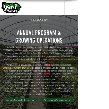
< NURSERY
ANNUAL PROGRAM &
GROWING OPERATIONS
In 2021 Yard Market Nursery acquired what was formerly known as
Washington County Growers, owned and operated by the legendary
annual grower himself, Uncle Russ. Uncle Russ is still helping to manage
operations, and we have expanded the growing center with more
employees and more products to better serve our clients as we continue to
grow and thrive!
Yard Market is a business-to-customer (retail), business-to-business
(wholesale, nursery, lawn care, landscape, irrigation,, and services company,
Our mission is to become the leading sales and service provider of high
quality retail nursery products, lawn care, irrigation, landscape and
landscape design services in the Omaha metro area with a primary focus
on Northwest Omaha and Blair, NE.
In addition to nursery direct sales, we are now inviting customers to become
part of our annual flower program. Offering annuals, perennials, tropical
plants, along with personalized annual planter potting and custom orders.
Submit your order today by filling out the Annual Order Form below or
contact us at
402-393-3333
.
Retail Annual Order Form
Growing Operations