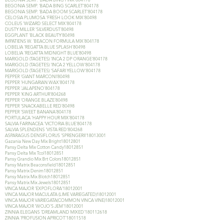
BEGONIA SEMP. 'BADA BING SCARLET'804178
BEGONIA SEMP. 'BADA BOOM SCARLET'804178
CELOSIA PLUMOSA 'FRESH LOOK MIX'80498
COLEUS 'WIZARD SELECT MIX'804178
DUSTY MILLER 'SILVERDUST'80498
EGGPLANT 'BLACK BEAUTY'80498
IMPATIENS W. 'BEACON FORMULA MIX'804178
LOBELIA 'REGATTA BLUE SPLASH'80498
LOBELIA 'REGATTA MIDNIGHT BLUE'80498
MARIGOLD (TAGETES) 'INCA 2 DP ORANGE'804178
MARIGOLD (TAGETES) 'INCA 2 YELLOW'804178
MARIGOLD (TAGETES) 'SAFARI YELLOW'804178
PEPPER 'GIANT MARCONI'80498
PEPPER 'HUNGARIAN WAX'804178
PEPPER 'JALAPENO'804178
PEPPER 'KING ARTHUR'804268
PEPPER 'ORANGE BLAZE'80498
PEPPER 'SNACKABELLE RED'80498
PEPPER 'SWEET BANANA'804178
PORTULACA 'HAPPY HOUR MIX'804178
SALVIA FARINACEA 'VICTORIA BLUE'804178
SALVIA SPLENDENS 'VISTA RED'804268
ASPARAGUS DENSIFLORUS 'SPRENGERII'
18013001
Gazania New Day Mix Bright18012801
Pansy Delta Mix Cotton Candy18012851
Pansy Delta Mix Tcol18012851
Pansy Grandio Mix Brt Colors18012851
Pansy Matrix Beaconsfield18012851
Pansy Matrix Denim18012851
Pansy Matrix Mix Blotch18012851
Pansy Matrix Mix Jewels18012851
VINCA MAJOR 'EXPOFLORA'
18012001
VINCA MAJOR MACULATA (LIME VARIEGATED)18012001
VINCA MAJOR VARIEGATA(COMMON VINCA VINE)18012001
VINCA MAJOR 'WOJO'S JEM'
18012001
ZINNIA ELEGANS 'DREAMLAND MIXED'
180112618
ZINNIA 'PROFUSION APRICOT'
18011518