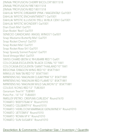
ZINNIA 'PROFUSION CHERRY BICOLOR'
18011518
ZINNIA 'PROFUSION FIRE'
18011518
ZINNIA 'PROFUSION RED'
18011518
DAHLIA 'MYSTIC DREAMER' (PINK / MAGENTA)1 Gal1001
DAHLIA 'MYSTIC ENCHANTMENT'1 Gal1001
DAHLIA 'MYSTIC ILLUSION' (YELL W/BLK CEN1 Gal1001
DAHLIA 'MYSTIC WONDER'1 Gal1001
Dian Dash Mix1 Gal701
Dian Rockin' Red1 Gal701
SENECIO CANDICANS 'ANGEL WINGS'1 Gal501
Snap Madame Butterfly Mix1 Gal701
Snap Rocket Cherry1 Gal701
Snap Rocket Mix1 Gal701
Snap Rocket Rose Sh1 Gal701
Snap Speedy Sonnet Purple1 Gal701
Stock Vintage Mix1 Gal701
SWISS CHARD (BETA V.) 'RHUBARB RED'1 Gal01
COLOCASIA ESCULENTA 'BLACK CORAL'10"1841
COLOCASIA ESCULENTA 'GIANT THAILAND'10"1841
BEGONIA 'DRAGON WING RED'10" BSKT1841
MIMULUS 'MAI TAI RED'10" BSKT1841
IMPATIENS NG 'MAGNUM CLEAR PINK'12" BSKT1881
IMPATIENS NG 'MAGNUM RED FLAME'12" BSKT1881
IMPATIENS NG 'MAGNUM WILD SALMON'12" BSKT1881
COLEUS 'KONG RED'12" TUB3501
Geranium Tree14" TUB981
Patio Pot - 14"14" TUB4001
PARSLEY (PETRO. CRISPUM) CURLED4" Round1610
TOMATO 'BEEFSTEAK'4" Round1010
TOMATO 'CELEBRITY'4" Round1010
TOMATO 'HEIRLOOM MARRIAGE GENUWINE'4" Round1010
TOMATO 'JETSTAR'4" Round1010
TOMATO 'ROMA VF'4" Round1010
TOMATO 'SUN SUGAR'4" Round1010
Description & Comments / Container Size / Inventory / Quantity