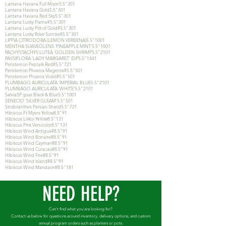
Lantana Havana Full Moon5.5"301
Lantana Havana Gold5.5"301
Lantana Havana Red Sky5.5"301
Lantana Lucky Flame#5.5"301
Lantana Lucky Pot of Gold#5.5"301
Lantana Lucky Rose Sunrise#5.5"301
LIPPIA CITRIODORA (LEMON VERBENA)5.5"1001
MENTHA SUAVEOLENS 'PINEAPPLE MINT'5.5"1001
PACHYSTACHYS LUTEA 'GOLDEN SHRIMP5.5"2101
PASSIFLORA 'LADY MARGARET' (DP5.5"1441
Penstemon Peptalk Red#5.5"721
Penstemon Phoenix Magenta#5.5"501
Penstemon Phoenix Violet#5.5"501
PLUMBAGO AURICULATA 'IMPERIAL BLUE5.5"2101
PLUMBAGO AURICULATA 'WHITE'5.5"2101
SalviaSP guar Black & Blue5.5"1001
SENECIO 'SILVER GLEAM'5.5"501
Strobilanthes Persian Shield5.5"721
Hibiscus Ft Myers Yellow8.5"91
Hibiscus Lilikoi Yellow8.5"131
Hibiscus Pink Versicolor8.5"131
Hibiscus Wind Antigua#8.5"91
Hibiscus Wind Bonaire#8.5"91
Hibiscus Wind Cayman#8.5"91
Hibiscus Wind Curacao#8.5"91
Hibiscus Wind Fire#8.5"91
Hibiscus Wind Island#8.5"91
Hibiscus Wind Mandarin#8.5"181
NEED HELP?
Can't find what you are looking for?
Contact us below for questions around inventory, delivery options, and custom
annual program orders such as planters or pots.