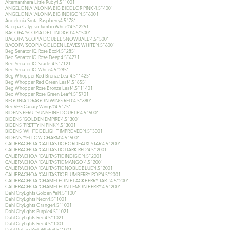
Alternanthera Little Ruby4.5"1001
ANGELONIA 'ALONIA BIG BICOLOR PINK'4.5"4001
ANGELONIA 'ALONIA BIG INDIGO'4.5"6001
Angelonia Srnta Raspberry4.5"781
Bacopa Calypso Jumbo White#4.5"2251
BACOPA 'SCOPIA DBL. INDIGO'4.5"5001
BACOPA 'SCOPIA DOUBLE SNOWBALL'4.5"5001
BACOPA 'SCOPIA GOLDEN LEAVES WHITE'4.5"6001
Beg Senator IQ Rose Bcol4.5"2851
Beg Senator IQ Rose Deep4.5"4271
Beg Senator IQ Scarlet4.5"7121
Beg Senator IQ White4.5"2851
Beg Whopper Red Bronze Leaf4.5"14251
Beg Whopper Red Green Leaf4.5"8551
Beg Whopper Rose Bronze Leaf4.5"11401
Beg Whopper Rose Green Leaf4.5"5701
BEGONIA 'DRAGON WING RED'4.5"3801
BegVEG Canary Wings#4.5"751
BIDENS FERU. 'SUNSHINE DOUBLE'4.5"5001
BIDENS 'GOLDEN EMPIRE'4.5"3001
BIDENS 'PRETTY IN PINK'4.5"3001
BIDENS 'WHITE DELIGHT IMPROVED'4.5"3001
BIDENS 'YELLOW CHARM'4.5"5001
CALIBRACHOA 'CALITASTIC BORDEAUX STAR'4.5"2001
CALIBRACHOA 'CALITASTIC DARK RED'4.5"2001
CALIBRACHOA 'CALITASTIC INDIGO'4.5"2001
CALIBRACHOA 'CALITASTIC MANGO'4.5"2001
CALIBRACHOA 'CALITASTIC NOBLE BLUE'4.5"2001
CALIBRACHOA 'CALITASTIC PLUMBERRY POP'4.5"2001
CALIBRACHOA 'CHAMELEON BLACKBERRY TART'4.5"2001
CALIBRACHOA 'CHAMELEON LEMON BERRY'4.5"2001
Dahl CityLghts Golden Yel4.5"1001
Dahl CityLghts Neon4.5"1001
Dahl CityLghts Orange4.5"1001
Dahl CityLghts Purple4.5"1021
Dahl CityLghts Red4.5"1021
Dahl CityLghts Red4.5"1001
Dahl Dalaya Pink White4.5"1001