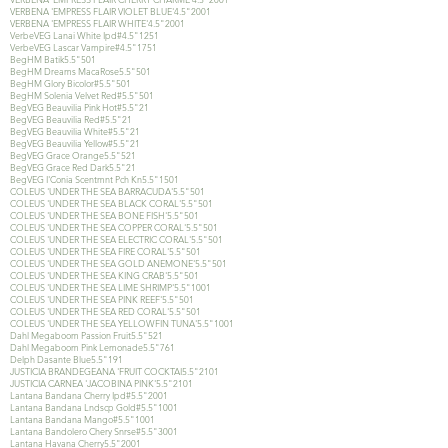
VERBENA 'EMPRESS FLAIR VIOLET BLUE'4.5"2001
VERBENA 'EMPRESS FLAIR WHITE'4.5"2001
VerbeVEG Lanai White Ipd#4.5"1251
VerbeVEG Lascar Vampire#4.5"1751
BegHM Batik5.5"501
BegHM Dreams MacaRose5.5"501
BegHM Glory Bicolor#5.5"501
BegHM Solenia Velvet Red#5.5"501
BegVEG Beauvilia Pink Hot#5.5"21
BegVEG Beauvilia Red#5.5"21
BegVEG Beauvilia White#5.5"21
BegVEG Beauvilia Yellow#5.5"21
BegVEG Grace Orange5.5"521
BegVEG Grace Red Dark5.5"21
BegVEG I'Conia Scentmnt Pch Kn5.5"1501
COLEUS 'UNDER THE SEA BARRACUDA'5.5"501
COLEUS 'UNDER THE SEA BLACK CORAL'5.5"501
COLEUS 'UNDER THE SEA BONE FISH'5.5"501
COLEUS 'UNDER THE SEA COPPER CORAL'5.5"501
COLEUS 'UNDER THE SEA ELECTRIC CORAL'5.5"501
COLEUS 'UNDER THE SEA FIRE CORAL'5.5"501
COLEUS 'UNDER THE SEA GOLD ANEMONE'5.5"501
COLEUS 'UNDER THE SEA KING CRAB'5.5"501
COLEUS 'UNDER THE SEA LIME SHRIMP'5.5"1001
COLEUS 'UNDER THE SEA PINK REEF'5.5"501
COLEUS 'UNDER THE SEA RED CORAL'5.5"501
COLEUS 'UNDER THE SEA YELLOWFIN TUNA'5.5"1001
Dahl Megaboom Passion Fruit5.5"521
Dahl Megaboom Pink Lemonade5.5"761
Delph Dasante Blue5.5"191
JUSTICIA BRANDEGEANA 'FRUIT COCKTAI5.5"2101
JUSTICIA CARNEA 'JACOBINA PINK'5.5"2101
Lantana Bandana Cherry Ipd#5.5"2001
Lantana Bandana Lndscp Gold#5.5"1001
Lantana Bandana Mango#5.5"1001
Lantana Bandolero Chery Snrse#5.5"3001
Lantana Havana Cherry5.5"2001