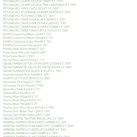
PETUNIA VEG 'GLAMOUFLAGE GRAPE'4.5"1001
PETUNIA VEG 'GLAMOUFLAGE PINK LEMONADE'4.5"1001
PETUNIA VEG 'HIPPY CHICK VIOLET'4.5"3001
PETUNIA VEG 'POTUNIA BLUEBERRY MUFFIN'4.5"2001
PETUNIA VEG 'POTUNIA CORAL'4.5"2001
PETUNIA VEG 'SWEETUNIA BLACK SATIN'4.5"2001
PETUNIA VEG 'SWEETUNIA FIONA FLASH'4.5"2001
PETUNIA VEG 'SWEETUNIA JOHNNY FLAME'4.5"2001
PETUNIA VEG 'SWEETUNIA PURPLE TOUCH'4.5"2001
PetVEG Crazytunia Blkber Jam#4.5"761
PetVEG Crazytunia Mayan Sunst#4.5"761
PetVEG Crazytunia Sugar Beet#4.5"761
PetVEG Fun House Potpourri4.5"761
PetVEG Hells Ember Red#4.5"761
Phlox Gisele Pink Light Eye4.5"2001
Phlox Gisele Red4.5"2001
Plectranthus coleoides Var4.5"721
SALVIA FARINACEA 'SALLYFUN DEEP OCEAN'4.5"3001
SALVIA FARINACEA 'SALLYFUN SNOW WHITE'4.5"3001
SALVIA GUARANITICA 'BLACK & BLUE'4.5"1001
Scaevola Surdiva Blue Violet#4.5"3251
SCAEVOLA 'TOUCH INDIGO'4.5"6001
Setcreasea Pink Stripe4.5"1001
Setcreasea Purple Heart4.5"1001
Spilanthes Peek-A-Boo4.5"721
Torenia Moon Blue#4.5"01
Torenia Moon Indigo#4.5"01
Torenia Moon Magenta#4.5"01
Torenia Moon Yellow#4.5"01
Torenia Sumr Wave Bouq White#4.5"1001
Torenia Sumr Wave Silver Lg#4.5"1001
Torenia Sumr Wave Violet Lg#4.5"1001
TRADESCANTIA 'TAHITIAN BRIDAL VEIL'4.5"2501
VERBENA 'EMPRESS BURGUNDY CHARME'4.5"2001
VERBENA 'EMPRESS FLAIR AMETHYST CHARME'4.5"2001
VERBENA 'EMPRESS FLAIR BLUE CHARME'4.5"2001
VERBENA 'EMPRESS FLAIR CHERRY'4.5"2001
VERBENA 'EMPRESS FLAIR CHERRY CHARME'4.5"2001