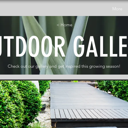
en Center
Landscaping
Services
Contact Us
More
< Home
UTDOOR GALLE
Check out our gallery and get inspired this growing season!