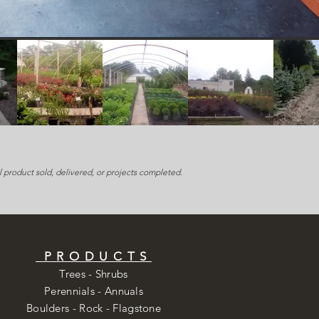
 product sold, delivered, or projects completed.
PRODUCTS
Trees - Shrubs
Perennials - Annuals
Boulders - Rock - Flagstone