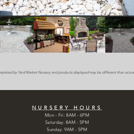
mpleted by Yard Market Nursery and products displayed may be different than actual
S
NURSERY HOURS
Mon - Fri: 8AM - 6PM
​​Saturday: 8AM - 5PM
​Sunday: 9AM - 5PM