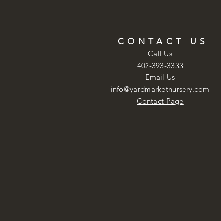
CONTACT US
Call Us
402-393-3333
Email Us
info@yardmarketnursery.com
Contact Page