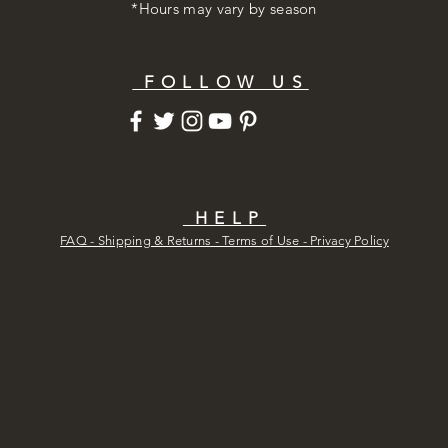
*Hours may vary by season
FOLLOW US
HELP
FAQ - Shipping & Returns - Terms of Use -
Privacy Policy