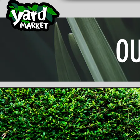
YARD MARKET NURSERY
Home
Outdoor Nursery
Gard
O