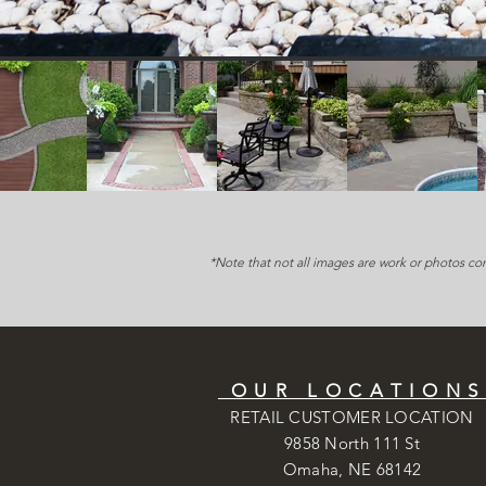
*Note that not all images are work or photos co
OUR LOCATION
RETAIL CUSTOMER LOCATION
9858 North 111 St
Omaha, NE 68142