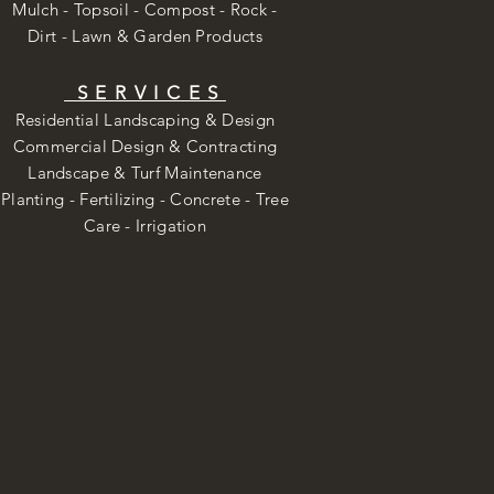
Mulch - Topsoil - Compost - Rock -
Dirt -
Lawn & Garden Products
SERVICES
Residential Landscaping & Design
Commercial Design & Contracting
Landscape & Turf Maintenance
Planting - Fertilizing - Concrete - Tree
Care -
Irrigation