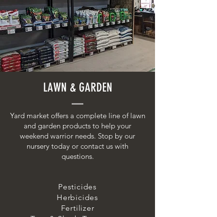
LAWN & GARDEN
Yard market offers a complete line of lawn
and garden products to help your
weekend warrior needs. Stop by our
nursery today or contact us with
questions.
Pesticides
Herbicides
Fertilizer