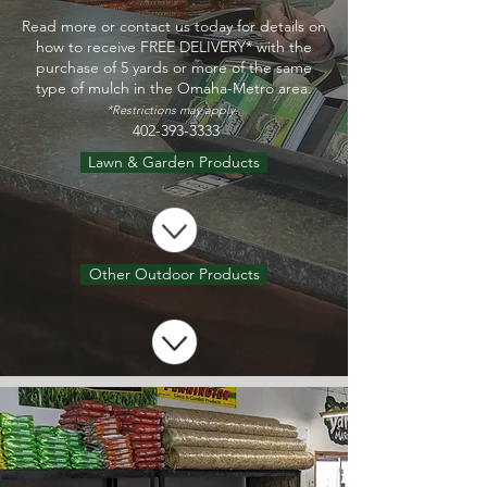
Read more or contact us today for details on
how to receive FREE DELIVERY* with the
purchase of 5 yards or more of the same
type of mulch in the Omaha-Metro area.
*Restrictions may apply.
402-393-3333
Lawn & Garden Products
Other Outdoor Products