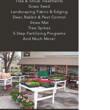
Tree & Shrub Treatments
Grass Seed
Landscaping Fabric & Edging
Deer, Rabbit & Pest Control
Straw Mat
Tree Spikes
5-Step Fertilizing Programs
And Much More!