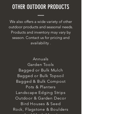
OTHER OUTDOOR PRODUCTS
We also offers a wide variety of other
outdoor products and seasonal needs.
Products and inventory may vary by
season. Contact us for pricing and
availability .
Annuals
Garden Tools
Bagged or Bulk Mulch
Bagged or Bulk Topsoil
Bagged & Bulk Compost
Pots & Planters
Landscape Edging Strips
Outdoor & Garden Decor
Bird Houses & Seed
Rock, Flagstone & Boulders