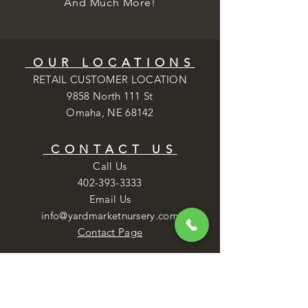
And Much More!
OUR LOCATIONS
RETAIL CUSTOMER LOCATION
9858 North 111 St
Omaha, NE 68142
CONTACT US
Call Us
402-393-3333
Email Us
info@yardmarketnursery.com
Contact Page
NURSERY HOURS
Mon - Fri: 8AM - 6PM
​​Saturday: 8AM - 5PM