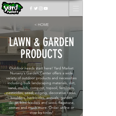
< HOME
LAWN & GARDEN
PRODUCTS
Outdoor needs start here! Yard Market
Nursery's Garden Center offers a wide
variety of outdoor products and necessities
including bulk landscaping materials, dirt,
sand, mulch, compost, topsoil, fertilizers,
pesticides, seed, edging, decorative rocks,
boulders, herbicides, annuals, garden
decor, bird feeders and seed, flagstone,
stones and much more. Order online or
stop by today!