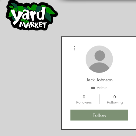
YARD MARKET NURSERY
Home
Outdoor Nursery
Gard
More actions
Jack Johnson
Admin
0
0
Followers
Following
Follow