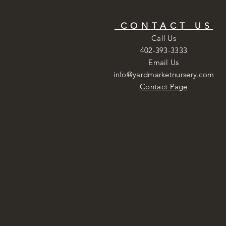
CONTACT US
Call Us
402-393-3333
Email Us
info@yardmarketnursery.com
Contact Page