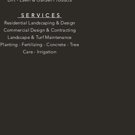
SERVICES
Residential Landscaping & Design
Commercial Design & Contracting
Landscape & Turf Maintenance
Planting - Fertilizing - Concrete - Tree
Care -
Irrigation