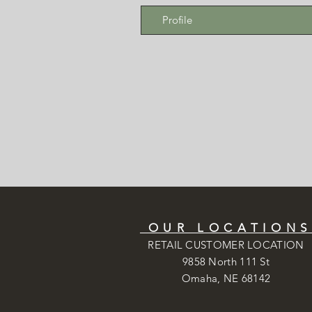
Profile
OUR LOCATION
RETAIL CUSTOMER LOCATION
9858 North 111 St
Omaha, NE 68142