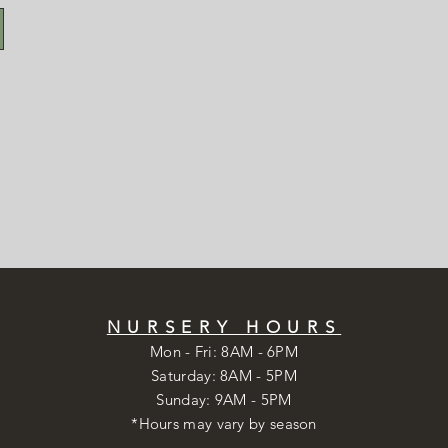
S
NURSERY HOURS
Mon - Fri: 8AM - 6PM
​​Saturday: 8AM - 5PM
​Sunday: 9AM - 5PM
*Hours may vary by season