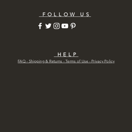
FOLLOW US
HELP
FAQ - Shipping & Returns - Terms of Use -
Privacy Policy