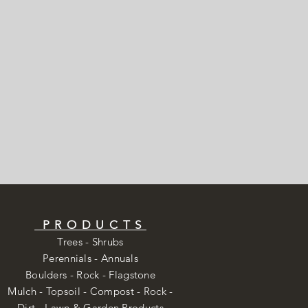
PRODUCTS
Trees - Shrubs
Perennials - Annuals
Boulders - Rock - Flagstone
Mulch - Topsoil - Compost - Rock -
Dirt -
Lawn & Garden Products